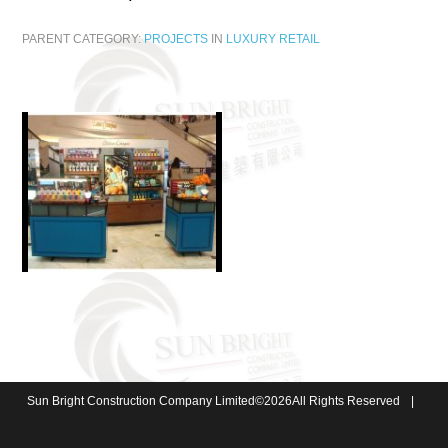
PARENT CATEGORY:
PROJECTS
IN
LUXURY RETAIL
Sun Bright Construction Company Limited
©
2026
All Rights Reserved