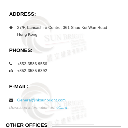
ADDRESS:
27/F, Lancashire Centre, 361 Shau Kei Wan Road
Hong Kong
PHONES:
+852-3586 9556
+852-3585 6392
E-MAIL:
General@hksunbright.com
Download information as:
vCard
OTHER
OFFICES