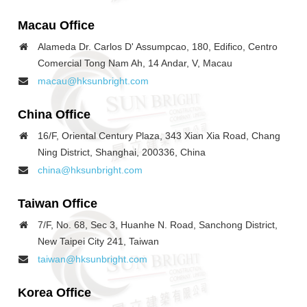
Macau
Office
Alameda Dr. Carlos D' Assumpcao, 180, Edifico, Centro
Comercial Tong Nam Ah, 14 Andar, V, Macau
macau@hksunbright.com
China
Office
16/F, Oriental Century Plaza, 343 Xian Xia Road, Chang
Ning District, Shanghai, 200336, China
china@hksunbright.com
Taiwan
Office
7/F, No. 68, Sec 3, Huanhe N. Road, Sanchong District,
New Taipei City 241, Taiwan
taiwan@hksunbright.com
Korea
Office