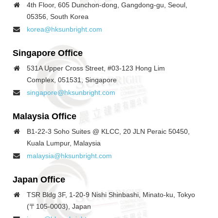
4th Floor, 605 Dunchon-dong, Gangdong-gu, Seoul,
05356, South Korea
korea@hksunbright.com
Singapore
Office
531A Upper Cross Street, #03-123 Hong Lim
Complex, 051531, Singapore
singapore@hksunbright.com
Malaysia
Office
B1-22-3 Soho Suites @ KLCC, 20 JLN Peraic 50450,
Kuala Lumpur, Malaysia
malaysia@hksunbright.com
Japan
Office
TSR Bldg 3F, 1-20-9 Nishi Shinbashi, Minato-ku, Tokyo
(〒105-0003), Japan