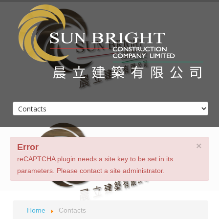
Home
About Us
Client List
×
Projects
Error
Contacts
reCAPTCHA plugin needs a site key to be set in its
parameters. Please contact a site administrator.
Home
Contacts