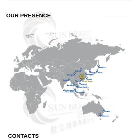
OUR
PRESENCE
CONTACTS