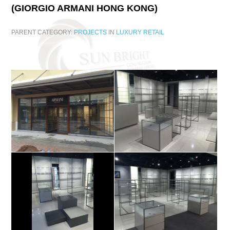
(GIORGIO
ARMANI
HONG
KONG)
PARENT CATEGORY:
PROJECTS
IN
LUXURY RETAIL