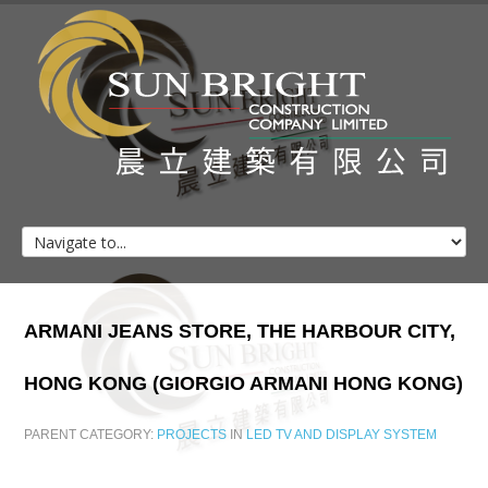
Home
About Us
Client List
Projects
ARMANI
JEANS
STORE,
THE
HARBOUR
CITY,
Contacts
HONG
KONG
(GIORGIO
ARMANI
HONG
KONG)
PARENT CATEGORY:
PROJECTS
IN
LED TV AND DISPLAY SYSTEM