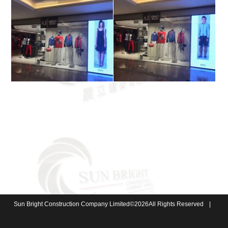
Sun Bright Construction Company Limited
©
2026
All Rights Reserved