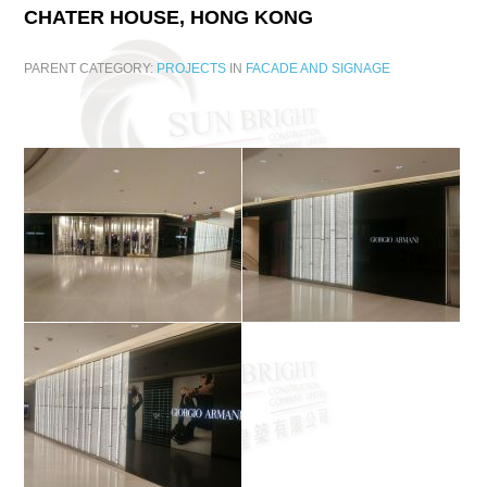
CHATER
HOUSE,
HONG
KONG
PARENT CATEGORY:
PROJECTS
IN
FACADE AND SIGNAGE